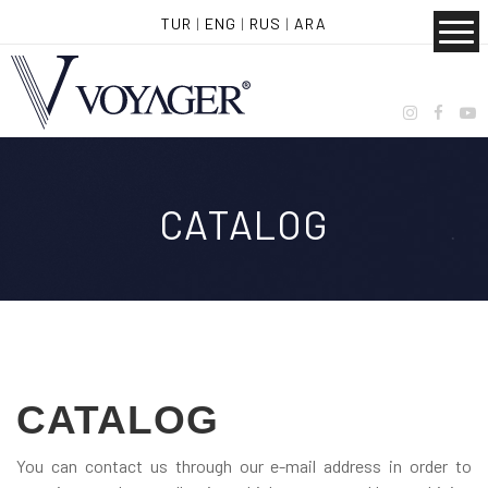
TUR
|
ENG
|
RUS
|
ARA
CATALOG
CATALOG
You can contact us through our e-mail address in order to