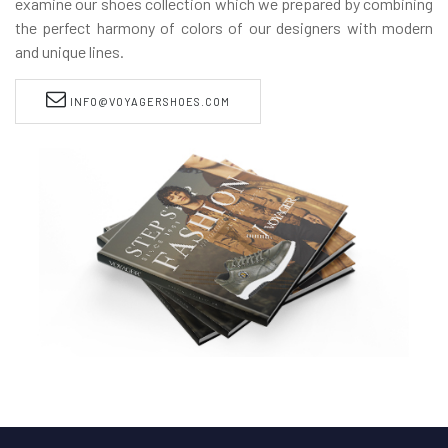
examine our shoes collection which we prepared by combining
the perfect harmony of colors of our designers with modern
and unique lines.
INFO@VOYAGERSHOES.COM