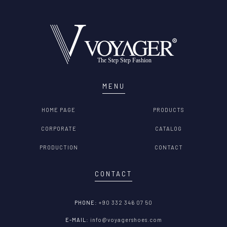
MENU
HOME PAGE
PRODUCTS
CORPORATE
CATALOG
PRODUCTION
CONTACT
CONTACT
PHONE:
+90 332 346 07 50
E-MAIL:
info@voyagershoes.com